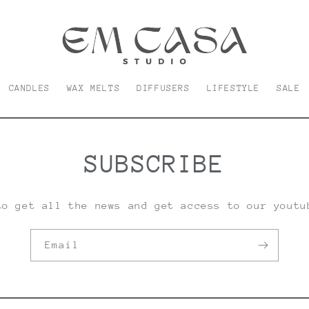
CANDLES
WAX MELTS
DIFFUSERS
LIFESTYLE
SALE
SUBSCRIBE
to get all the news and get access to our youtu
Email