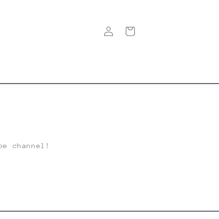
Log
Cart
in
be channel!