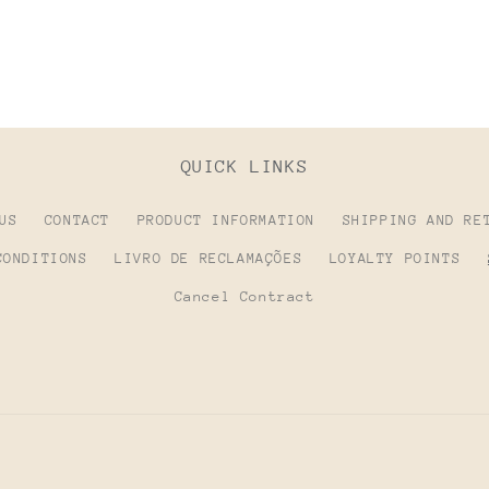
QUICK LINKS
US
CONTACT
PRODUCT INFORMATION
SHIPPING AND RE
CONDITIONS
LIVRO DE RECLAMAÇÕES
LOYALTY POINTS
Cancel Contract