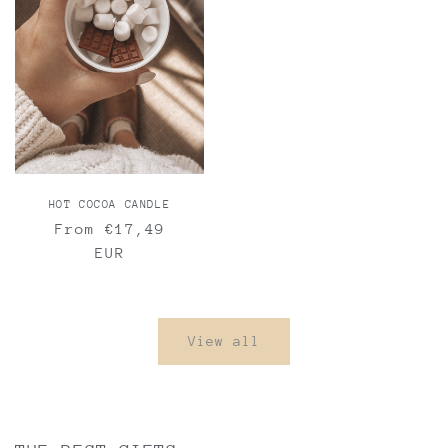
HOT COCOA CANDLE
Regular
From €17,49
price
EUR
View all