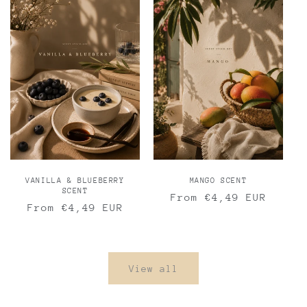
VANILLA & BLUEBERRY
MANGO SCENT
SCENT
Regular
From €4,49 EUR
Regular
From €4,49 EUR
price
price
View all