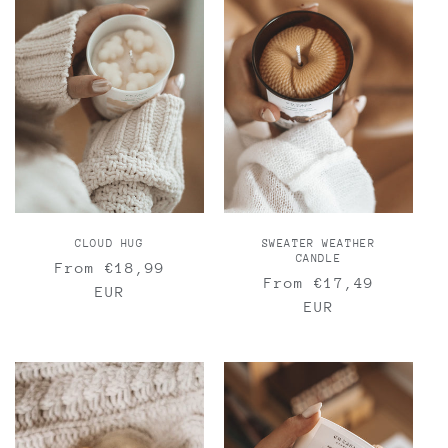
CLOUD HUG
SWEATER WEATHER
CANDLE
Regular
From €18,99
Regular
From €17,49
price
EUR
price
EUR