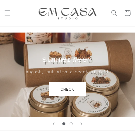
Skip to
content
Cart
summerween
august, but with a scent of fall
CHECK