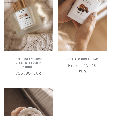
MOCHA CANDLE JAR
HOME SWEET HOME
REED DIFFUSER
Regular
From €17,49
(100ML)
price
EUR
Regular
€16,99 EUR
price