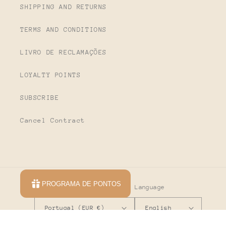
SHIPPING AND RETURNS
TERMS AND CONDITIONS
LIVRO DE RECLAMAÇÕES
LOYALTY POINTS
SUBSCRIBE
Cancel Contract
PROGRAMA DE PONTOS
Country/region
Language
Portugal (EUR €)
English