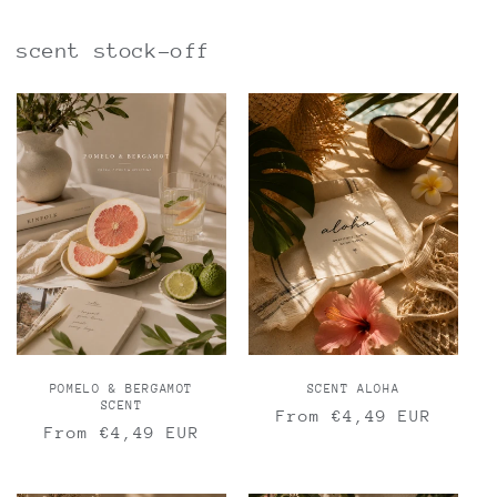
scent stock-off
POMELO & BERGAMOT
SCENT ALOHA
SCENT
Regular
From €4,49 EUR
Regular
From €4,49 EUR
price
price