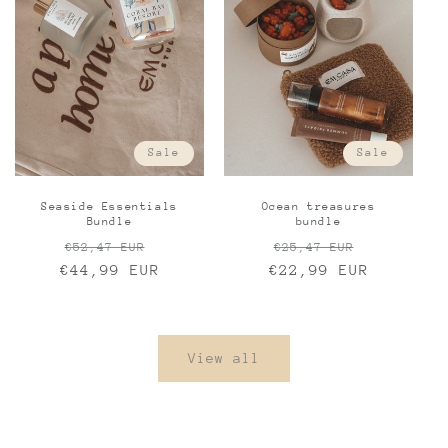
Sale
Sale
Seaside Essentials
Ocean treasures
Bundle
bundle
Regular
Sale
Regular
Sale
€52,47 EUR
€25,47 EUR
€44,99 EUR
price
price
€22,99 EUR
price
price
View all