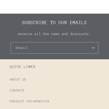
SUBSCRIBE TO OUR EMAILS
receive all the news and discounts.
Email
QUICK LINKS
ABOUT US
CONTACT
PRODUCT INFORMATION