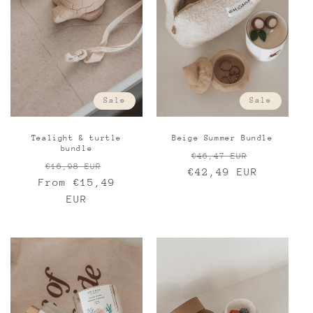
Sale
Sale
Beige Summer Bundle
Tealight & turtle
bundle
Regular
Sale
€46,47 EUR
Regular
Sale
€16,98 EUR
€42,49 EUR
price
price
From €15,49
price
price
EUR