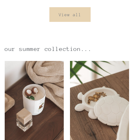
View all
our summer collection...