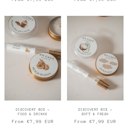
price
price
DISCOVERY BOX -
DISCOVERY BOX -
FOOD & DRINKS
SOFT & FRESH
Regular
From €7,99 EUR
Regular
From €7,99 EUR
price
price