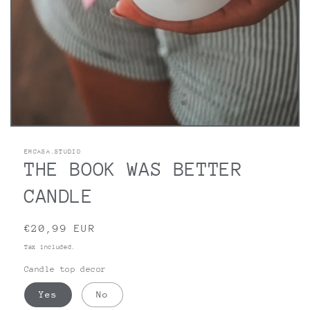
Open
media
1
EMCASA.STUDIO
in
THE BOOK WAS BETTER
modal
CANDLE
Regular
€20,99 EUR
price
Tax included.
Candle top decor
Yes
No