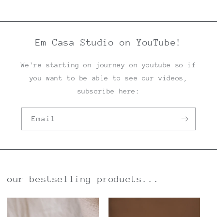
Em Casa Studio on YouTube!
We're starting on journey on youtube so if
you want to be able to see our videos,
subscribe here:
Email
our bestselling products...