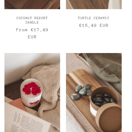
COCONUT RESORT
TURTLE CERAMIC
CANDLE
Regular
€15,49 EUR
Regular
From €17,49
price
price
EUR