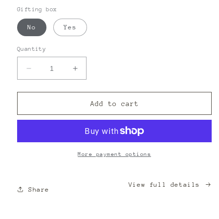
Gifting box
No
Yes
Quantity
Decrease
Increase
quantity
quantity
for
for
THE
THE
Add to cart
BOOK
BOOK
WAS
WAS
BETTER
BETTER
CANDLE
CANDLE
More payment options
View full details
Share