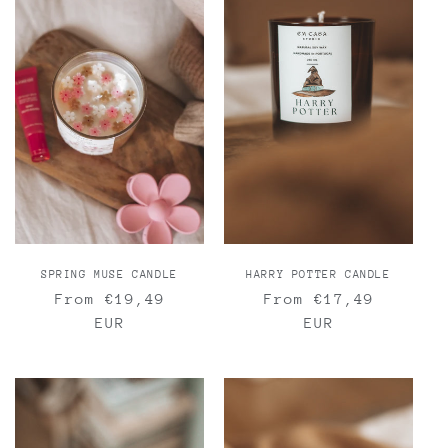
SPRING MUSE CANDLE
HARRY POTTER CANDLE
Regular
From €19,49
Regular
From €17,49
price
EUR
price
EUR