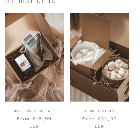
THE BEST GIFTS
BOOK LOVER COFFRET
CLOUD COFFRET
Regular
From €18,99
Regular
From €24,99
price
EUR
price
EUR