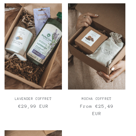
LAVENDER COFFRET
MOCHA COFFRET
Regular
€29,99 EUR
Regular
From €25,49
price
price
EUR