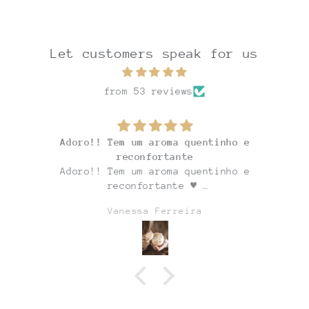
Let customers speak for us
from 53 reviews
Adoro!! Tem um aroma quentinho e
reconfortante
Adoro!! Tem um aroma quentinho e
reconfortante ♥
E o potinho é adorável!!
Vanessa Ferreira