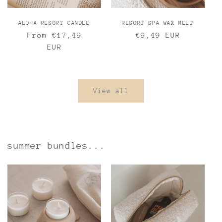
ALOHA RESORT CANDLE
RESORT SPA WAX MELT
Regular
From €17,49
Regular
€9,49 EUR
price
EUR
price
View all
summer bundles...