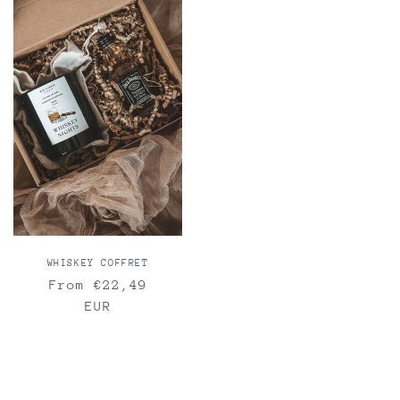
WHISKEY COFFRET
Regular
From €22,49
price
EUR