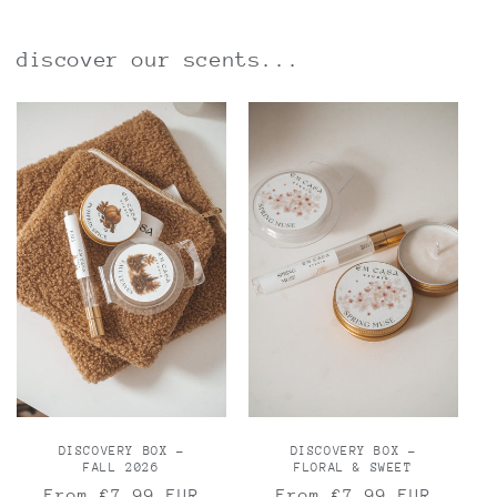
discover our scents...
DISCOVERY BOX -
DISCOVERY BOX -
FALL 2026
FLORAL & SWEET
Regular
From €7,99 EUR
Regular
From €7,99 EUR