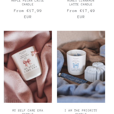
MAPLE PECAN LATTE
HONEY CINNAMON
CANDLE
LATTE CANDLE
Regular
From €17,99
Regular
From €17,49
price
EUR
price
EUR
MY SELF CARE ERA
I AM THE PRIORITY