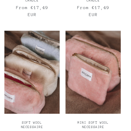
CANDLE
CANDLE
Regular
From €17,49
Regular
From €17,49
price
EUR
price
EUR
SOFT WOOL
MINI SOFT WOOL
NECESSAIRE
NECESSAIRE