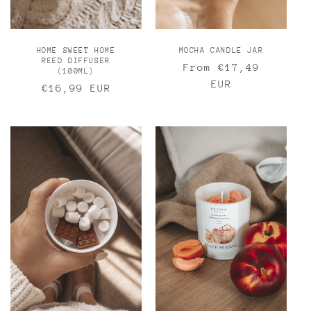
MOCHA CANDLE JAR
HOME SWEET HOME
REED DIFFUSER
Regular
From €17,49
(100ML)
price
EUR
Regular
€16,99 EUR
price