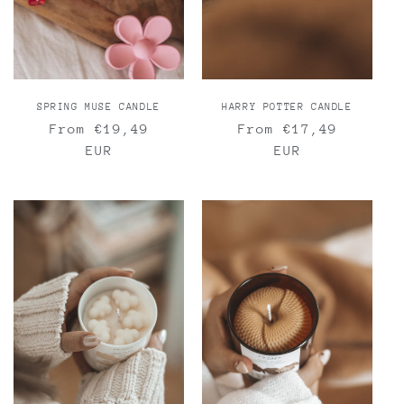
n
:
SPRING MUSE CANDLE
HARRY POTTER CANDLE
Regular
From €19,49
Regular
From €17,49
price
EUR
price
EUR