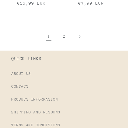
Regular
€15,99 EUR
Regular
€7,99 EUR
price
price
1
2
QUICK LINKS
ABOUT US
CONTACT
PRODUCT INFORMATION
SHIPPING AND RETURNS
TERMS AND CONDITIONS