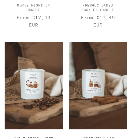
MOVIE NIGHT IN
FRESHLY BAKED
CANDLE
COOKIES CANDLE
Regular
From €17,49
Regular
From €17,49
price
EUR
price
EUR