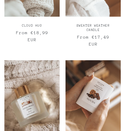
CLOUD HUG
SWEATER WEATHER
CANDLE
Regular
From €18,99
Regular
From €17,49
price
EUR
price
EUR