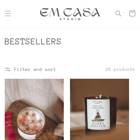
Skip to
content
Cart
C
BESTSELLERS
o
l
Filter and sort
25 products
l
e
c
t
i
o