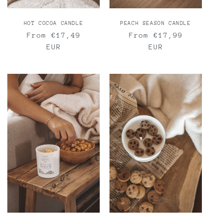
HOT COCOA CANDLE
PEACH SEASON CANDLE
Regular
From €17,49
Regular
From €17,99
price
EUR
price
EUR