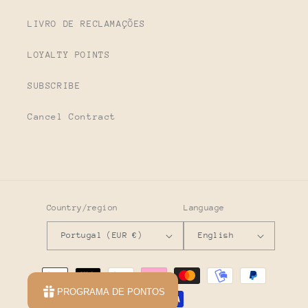
LIVRO DE RECLAMAÇÕES
LOYALTY POINTS
SUBSCRIBE
Cancel Contract
Country/region
Language
Portugal (EUR €)
English
Payment
methods
PROGRAMA DE PONTOS