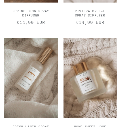
SPRING GLOW SPRAY
RIVIERA BREEZE
DIFFUSER
SPRAY DIFFUSER
Regular
€14,99 EUR
Regular
€14,99 EUR
price
price
FRESH LINEN SPRAY
HOME SWEET HOME