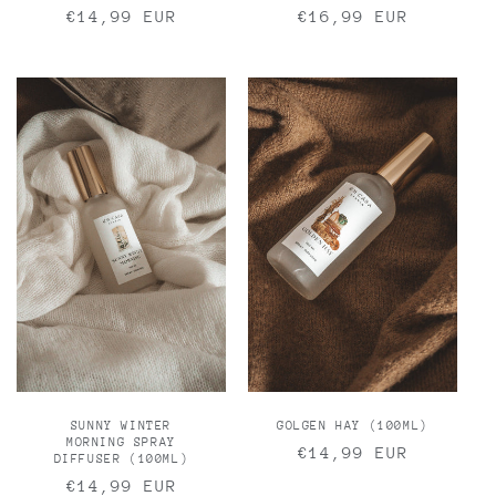
Regular
€14,99 EUR
Regular
€16,99 EUR
price
price
SUNNY WINTER
GOLGEN HAY (100ML)
MORNING SPRAY
Regular
€14,99 EUR
DIFFUSER (100ML)
price
Regular
€14,99 EUR