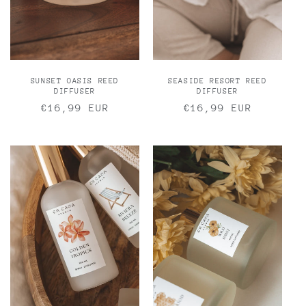
n
:
SUNSET OASIS REED
SEASIDE RESORT REED
DIFFUSER
DIFFUSER
Regular
€16,99 EUR
Regular
€16,99 EUR
price
price