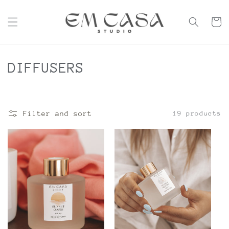
Skip to
content
Cart
C
DIFFUSERS
o
l
Filter and sort
19 products
l
e
c
t
i
o