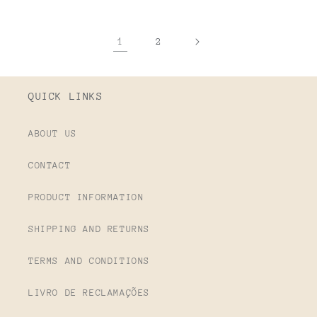
1
2
QUICK LINKS
ABOUT US
CONTACT
PRODUCT INFORMATION
SHIPPING AND RETURNS
TERMS AND CONDITIONS
LIVRO DE RECLAMAÇÕES