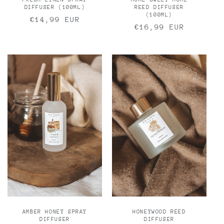
DIFFUSER (100ML)
REED DIFFUSER
(100ML)
Regular
€14,99 EUR
Regular
€16,99 EUR
price
price
AMBER HONEY SPRAY
HONEYWOOD REED
DIFFUSER
DIFFUSER