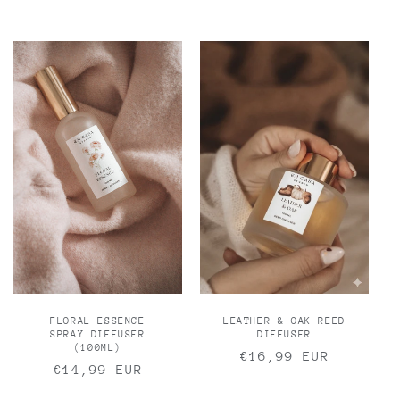
price
FLORAL ESSENCE
LEATHER & OAK REED
SPRAY DIFFUSER
DIFFUSER
(100ML)
Regular
€16,99 EUR
Regular
€14,99 EUR
price
price