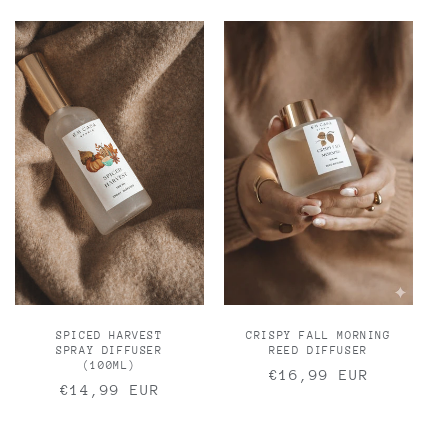
SPICED HARVEST
CRISPY FALL MORNING
SPRAY DIFFUSER
REED DIFFUSER
(100ML)
Regular
€16,99 EUR
Regular
€14,99 EUR
price
price