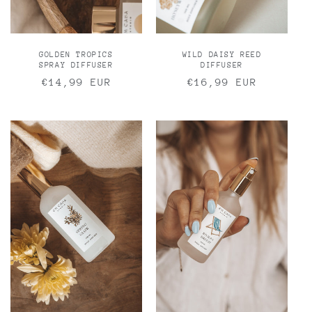
GOLDEN TROPICS
WILD DAISY REED
SPRAY DIFFUSER
DIFFUSER
Regular
€14,99 EUR
Regular
€16,99 EUR
price
price