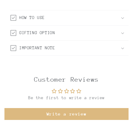
HOW TO USE
GIFTING OPTION
IMPORTANT NOTE
Customer Reviews
Be the first to write a review
Write a review