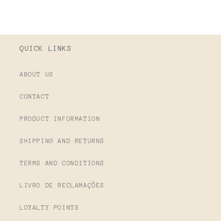
QUICK LINKS
ABOUT US
CONTACT
PRODUCT INFORMATION
SHIPPING AND RETURNS
TERMS AND CONDITIONS
LIVRO DE RECLAMAÇÕES
LOYALTY POINTS