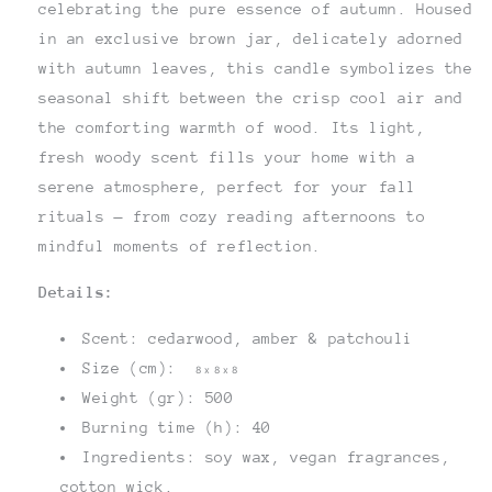
celebrating the pure essence of autumn. Housed
in an exclusive brown jar, delicately adorned
with autumn leaves, this candle symbolizes the
seasonal shift between the crisp cool air and
the comforting warmth of wood. Its light,
fresh woody scent fills your home with a
serene atmosphere, perfect for your fall
rituals — from cozy reading afternoons to
mindful moments of reflection.
Details:
Scent: cedarwood, amber & patchouli
Size (cm):
8 x 8 x 8
Weight (gr): 500
Burning time (h): 40
Ingredients: soy wax, vegan fragrances,
cotton wick.