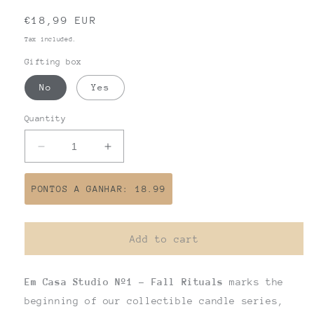
Regular
€18,99 EUR
price
Tax included.
Gifting box
No
Yes
Quantity
Decrease
Increase
quantity
quantity
for
for
PONTOS A GANHAR: 18.99
EM
EM
CASA
CASA
STUDIO
STUDIO
Add to cart
Nº1
Nº1
Em Casa Studio Nº1 - Fall Rituals
marks the
beginning of our collectible candle series,