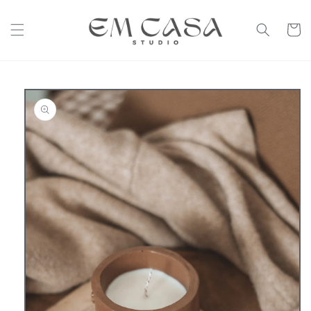
Skip to
content
Cart
Skip to
product
information