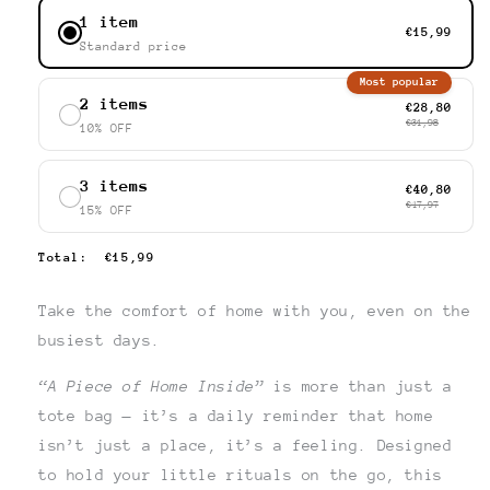
1 item
€15,99
Standard price
Most popular
2 items
€28,80
€31,98
10% OFF
3 items
€40,80
€47,97
15% OFF
Total
:
€15,99
Take the comfort of home with you, even on the
busiest days.
“A Piece of Home Inside”
is more than just a
tote bag — it’s a daily reminder that home
isn’t just a place, it’s a feeling. Designed
to hold your little rituals on the go, this