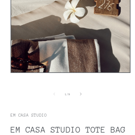
Open
media
1
in
modal
of
1
/
9
EM CASA STUDIO
EM CASA STUDIO TOTE BAG