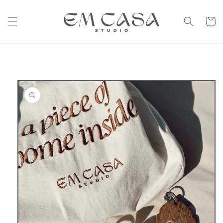
Skip to
content
Cart
Skip to
product
information