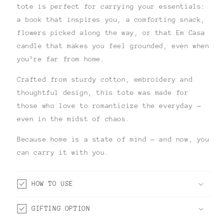
tote is perfect for carrying your essentials:
a book that inspires you, a comforting snack,
flowers picked along the way, or that Em Casa
candle that makes you feel grounded, even when
you’re far from home.
Crafted from sturdy cotton, embroidery and
thoughtful design, this tote was made for
those who love to romanticize the everyday —
even in the midst of chaos.
Because home is a state of mind — and now, you
can carry it with you.
HOW TO USE
GIFTING OPTION