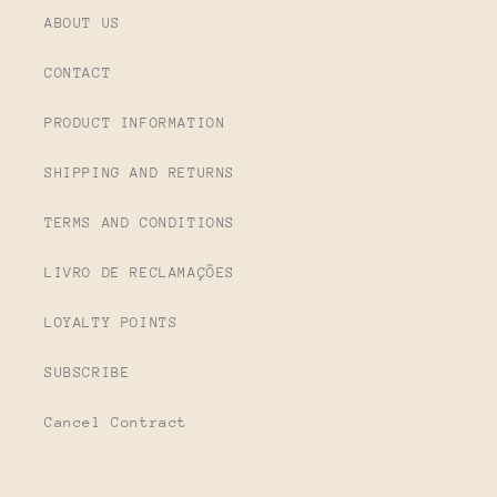
ABOUT US
CONTACT
PRODUCT INFORMATION
SHIPPING AND RETURNS
TERMS AND CONDITIONS
LIVRO DE RECLAMAÇÕES
LOYALTY POINTS
SUBSCRIBE
Cancel Contract