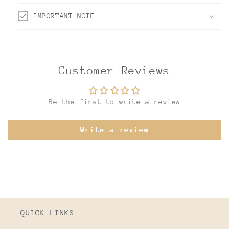
IMPORTANT NOTE
Customer Reviews
Be the first to write a review
Write a review
QUICK LINKS