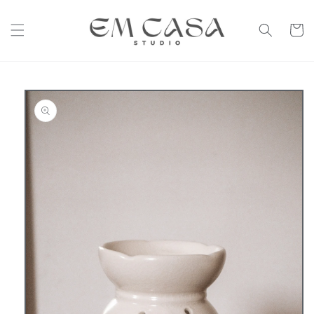
Skip to
content
Cart
Skip to
product
information