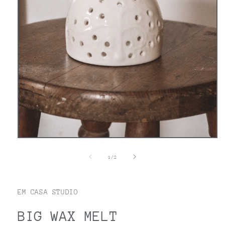
Open
media
1
of
1
/
2
in
modal
EM CASA STUDIO
BIG WAX MELT