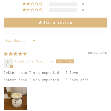
0
0
Write a review
Sort by
03/27/2026
Agostinha Moutinho
Better than I was expected - I love
Better than I was expected - I love it!!!