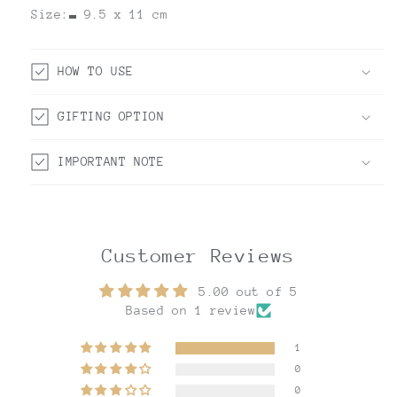
Size:
9.5 x 11 cm
HOW TO USE
GIFTING OPTION
IMPORTANT NOTE
Customer Reviews
5.00 out of 5
Based on 1 review
1
0
0