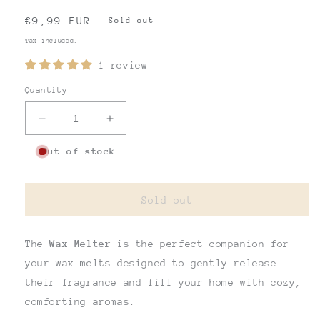
Regular
€9,99 EUR
Sold out
price
Tax included.
1 review
Quantity
Decrease
Increase
quantity
quantity
Out of stock
for
for
BIG
BIG
WAX
WAX
MELT
MELT
Sold out
The
Wax Melter
is the perfect companion for
your wax melts—designed to gently release
their fragrance and fill your home with cozy,
comforting aromas.