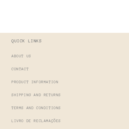
QUICK LINKS
ABOUT US
CONTACT
PRODUCT INFORMATION
SHIPPING AND RETURNS
TERMS AND CONDITIONS
LIVRO DE RECLAMAÇÕES